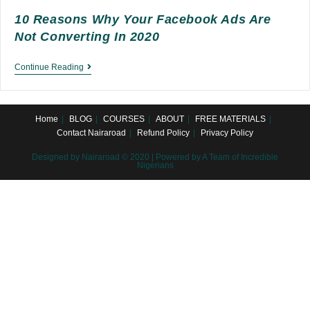
10 Reasons Why Your Facebook Ads Are
Not Converting In 2020
10
Continue Reading
Reasons
Why
Home
BLOG
COURSES
ABOUT
FREE MATERIALS
Your
Contact Nairaroad
Refund Policy
Privacy Policy
Facebook
Designed by Nairaroad © 2020 | Powered by A Team of Incredible
Ads
Nigerians
are
not
Converting
in
2020