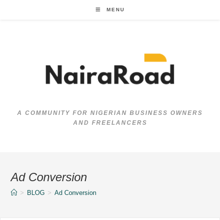
Skip
MENU
to
content
A COMMUNITY FOR NIGERIAN BUSINESS OWNERS
AND FREELANCERS
Ad Conversion
>
BLOG
>
Ad Conversion