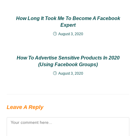
How Long It Took Me To Become A Facebook
Expert
August 3, 2020
How To Advertise Sensitive Products In 2020
(Using Facebook Groups)
August 3, 2020
Leave A Reply
Comment