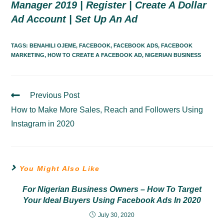
Manager 2019 | Register | Create A Dollar
Ad Account | Set Up An Ad
TAGS:
BENAHILI OJEME
,
FACEBOOK
,
FACEBOOK ADS
,
FACEBOOK
MARKETING
,
HOW TO CREATE A FACEBOOK AD
,
NIGERIAN BUSINESS
Previous Post
Read
More
How to Make More Sales, Reach and Followers Using
Articles
Instagram in 2020
You Might Also Like
For Nigerian Business Owners – How To Target
Your Ideal Buyers Using Facebook Ads In 2020
July 30, 2020