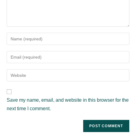
Enter
your
name
Enter
or
your
username
email
Enter
to
address
your
comment
to
website
comment
URL
Save my name, email, and website in this browser for the
(optional)
next time I comment.