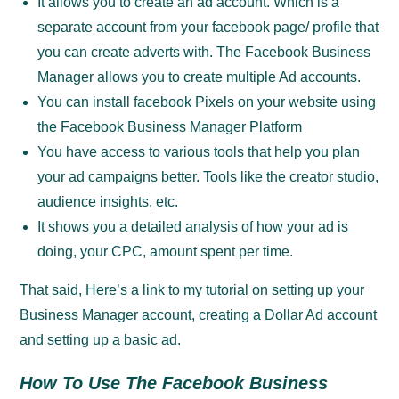
It allows you to create an ad account. Which is a
separate account from your facebook page/ profile that
you can create adverts with. The Facebook Business
Manager allows you to create multiple Ad accounts.
You can install facebook Pixels on your website using
the Facebook Business Manager Platform
You have access to various tools that help you plan
your ad campaigns better. Tools like the creator studio,
audience insights, etc.
It shows you a detailed analysis of how your ad is
doing, your CPC, amount spent per time.
That said, Here’s a link to my tutorial on setting up your
Business Manager account, creating a Dollar Ad account
and setting up a basic ad.
How To Use The Facebook Business