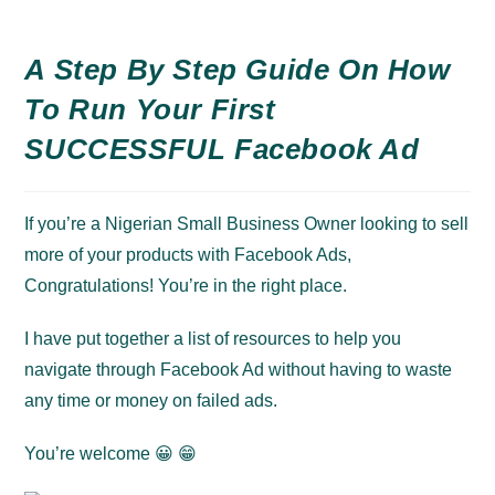
A Step By Step Guide On How
To Run Your First
SUCCESSFUL Facebook Ad
If you’re a Nigerian Small Business Owner looking to sell
more of your products with Facebook Ads,
Congratulations! You’re in the right place.
I have put together a list of
resources
to help you
navigate through Facebook Ad without having to waste
any time or money on failed ads.
You’re welcome 😀 😁