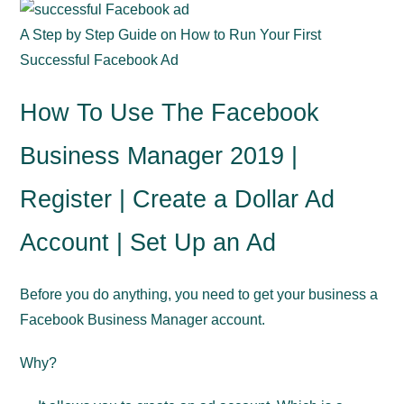
A Step by Step Guide on How to Run Your First
Successful Facebook Ad
How To Use The Facebook
Business Manager 2019 |
Register | Create a Dollar Ad
Account | Set Up an Ad
Before you do anything, you need to get your business a
Facebook Business Manager account.
Why?