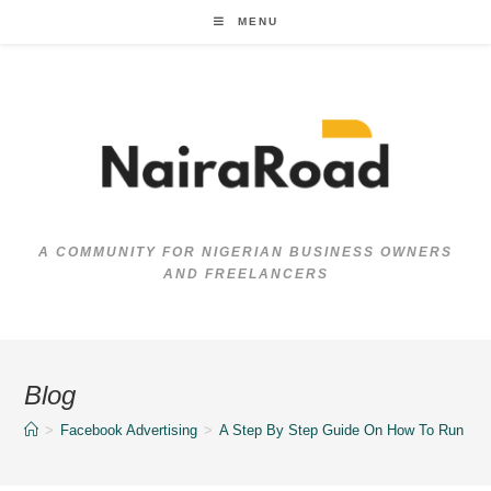
Skip
MENU
to
content
A COMMUNITY FOR NIGERIAN BUSINESS OWNERS
AND FREELANCERS
Blog
>
Facebook Advertising
>
A Step By Step Guide On How To Run Yo