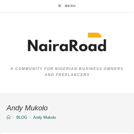
Skip
MENU
to
content
A COMMUNITY FOR NIGERIAN BUSINESS OWNERS
AND FREELANCERS
Andy Mukolo
>
BLOG
>
Andy Mukolo