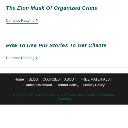
The Elon Musk Of Organized Crime
The
Continue Reading
Elon
Musk
of
How To Use PIG Stories To Get Clients
Organized
How
Continue Reading
Crime
to
Use
Home
BLOG
COURSES
ABOUT
FREE MATERIALS
PIG
Contact Nairaroad
Refund Policy
Privacy Policy
Stories
Designed by Nairaroad © 2020 | Powered by A Team of Incredible
to
Nigerians
Get
Clients